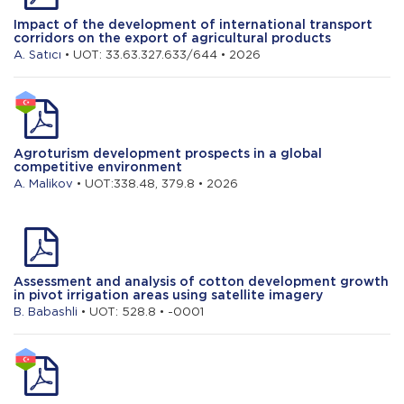
Impact of the development of international transport
corridors on the export of agricultural products
A. Satıcı
• UOT: 33.63.327.633/644 • 2026
Agroturism development prospects in a global
competitive environment
A. Malikov
• UOT:338.48, 379.8 • 2026
Assessment and analysis of cotton development growth
in pivot irrigation areas using satellite imagery
B. Babashli
• UOT: 528.8 • -0001