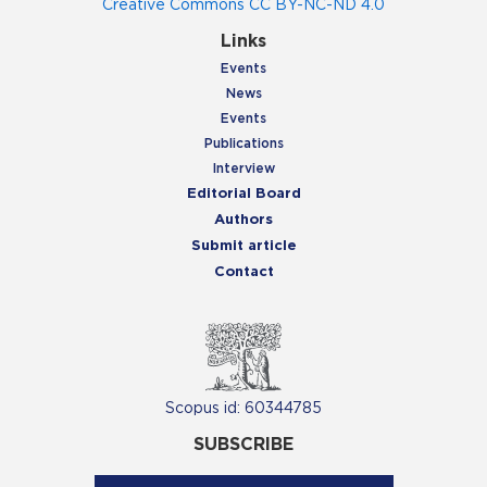
Creative Commons CC BY-NC-ND 4.0
Links
Events
News
Events
Publications
Interview
Editorial Board
Authors
Submit article
Contact
Scopus id: 60344785
SUBSCRIBE