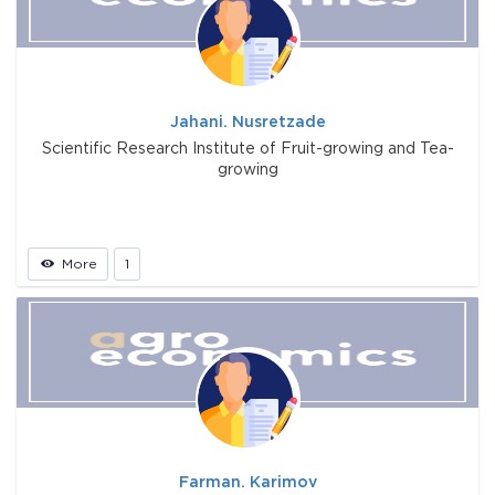
Jahani. Nusretzade
Scientific Research Institute of Fruit-growing and Tea-
growing
More
1
Farman. Karimov