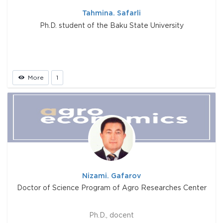
Tahmina. Safarli
Ph.D. student of the Baku State University
More
1
Nizami. Gafarov
Doctor of Science Program of Agro Researches Center
Ph.D., docent