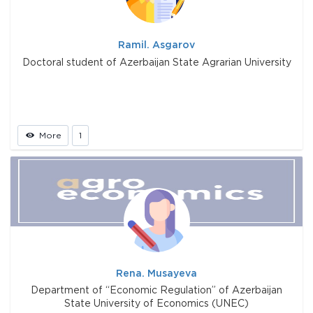
Ramil. Asgarov
Doctoral student of Azerbaijan State Agrarian University
More
1
Rena. Musayeva
Department of “Economic Regulation” of Azerbaijan
State University of Economics (UNEC)