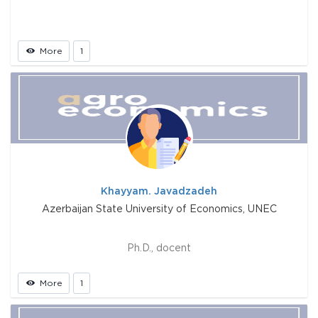
More
1
Khayyam. Javadzadeh
Azerbaijan State University of Economics, UNEC
Ph.D., docent
More
1