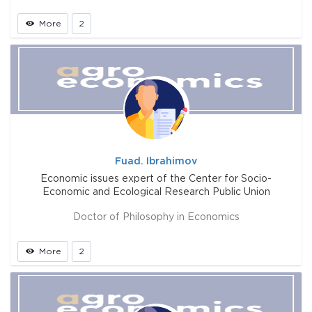
More
2
Fuad. Ibrahimov
Economic issues expert of the Center for Socio-
Economic and Ecological Research Public Union
Doctor of Philosophy in Economics
More
2