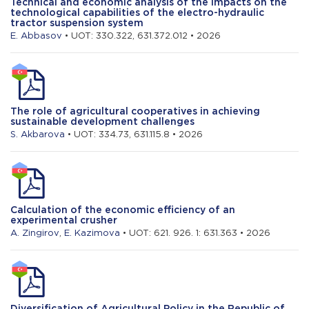
Technical and economic analysis of the impacts on the
technological capabilities of the electro-hydraulic
tractor suspension system
E. Abbasov
• UOT: 330.322, 631.372.012 • 2026
The role of agricultural cooperatives in achieving
sustainable development challenges
S. Akbarova
• UOT: 334.73, 631.115.8 • 2026
Calculation of the economic efficiency of an
experimental crusher
A. Zingirov
,
E. Kazimova
• UOT: 621. 926. 1: 631.363 • 2026
Diversification of Agricultural Policy in the Republic of