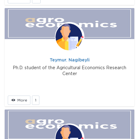
Teymur. Nagibeyli
Ph.D. student of the Agricultural Economics Research
Center
More
1