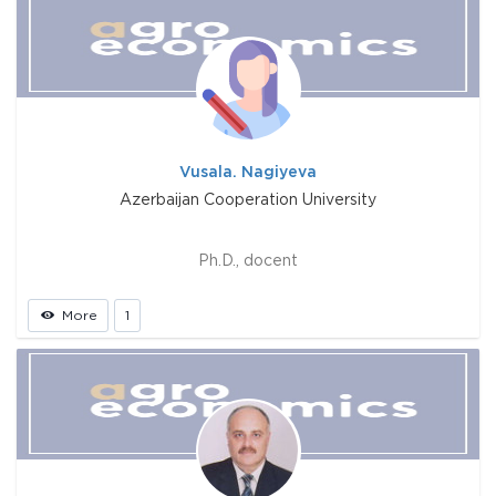
Vusala. Nagiyeva
Azerbaijan Cooperation University
Ph.D., docent
More
1