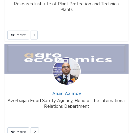
Research Institute of Plant Protection and Technical
Plants
More
1
Anar. Azimov
Azerbaijan Food Safety Agency, Head of the International
Relations Department
More
2