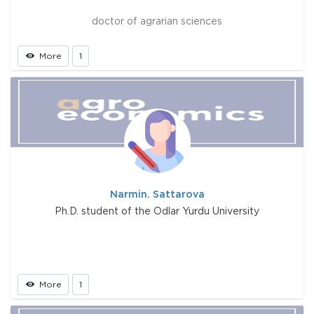
doctor of agrarian sciences
More
1
Narmin. Sattarova
Ph.D. student of the Odlar Yurdu University
More
1