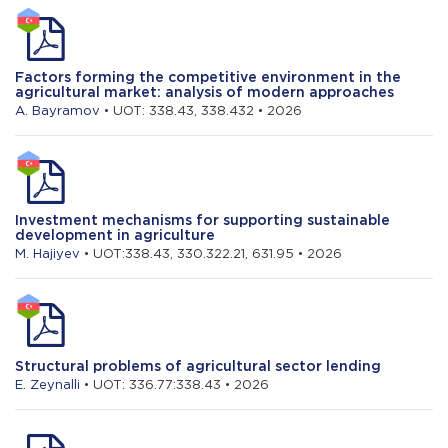
Factors forming the competitive environment in the
agricultural market: analysis of modern approaches
A. Bayramov
• UOT: 338.43, 338.432 • 2026
Investment mechanisms for supporting sustainable
development in agriculture
M. Hajiyev
• UOT:338.43, 330.322.21, 631.95 • 2026
Structural problems of agricultural sector lending
E. Zeynalli
• UOT: 336.77:338.43 • 2026