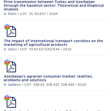
Price transmission between Turkey and Azerbaijan
through the hazelnut sector: Theoretical and Empirical
Analysis
A. Shirin
• UOT: 33, 63.657 • 2026
The impact of international transport corridors on the
marketing of agricultural products
A. Satıcı
• UOT: 33.63.327.633/644 • 2023
Azerbaijan's agrarian consumer market: realities,
problems and solutions
N. Gafarov
• UOT: 338.43, 338.433, 338.439 • 2026