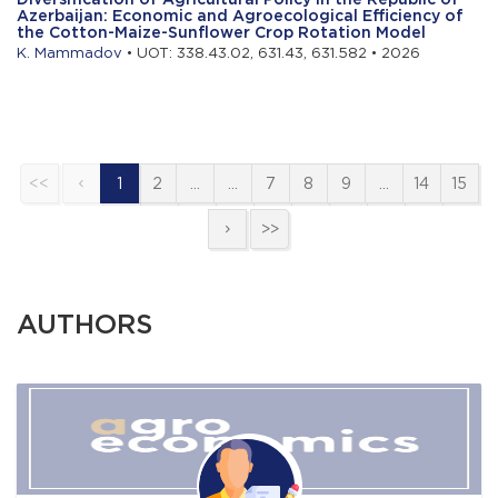
Azerbaijan: Economic and Agroecological Efficiency of
the Cotton-Maize-Sunflower Crop Rotation Model
K. Mammadov
• UOT: 338.43.02, 631.43, 631.582 • 2026
<<
1
2
…
…
7
8
9
…
14
15
>>
AUTHORS