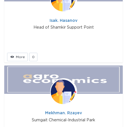
Isak. Hasanov
Head of Shamkir Support Point
More
0
Mekhman. Rzayev
Sumgait Chemical-Industrial Park