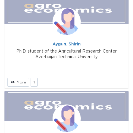
Aygun. Shirin
Ph.D. student of the Agricultural Research Center
Azerbaijan Technical University
More
1