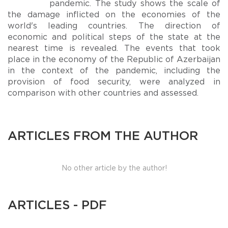
pandemic. The study shows the scale of
the damage inflicted on the economies of the
world's leading countries. The direction of
economic and political steps of the state at the
nearest time is revealed. The events that took
place in the economy of the Republic of Azerbaijan
in the context of the pandemic, including the
provision of food security, were analyzed in
comparison with other countries and assessed.
ARTICLES FROM THE AUTHOR
No other article by the author!
ARTICLES - PDF