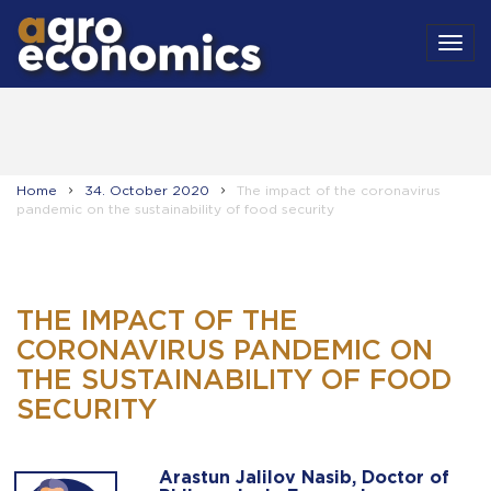
MEN
Home
34. October 2020
The impact of the coronavirus
pandemic on the sustainability of food security
THE IMPACT OF THE
CORONAVIRUS PANDEMIC ON
THE SUSTAINABILITY OF FOOD
SECURITY
Arastun Jalilov Nasib, Doctor of