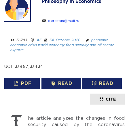
Philosophy in Economics
c.erestun@mail.ru
36783 ­ ­
AZ
­ ­
34. October 2020
­ ­­ ­
pandemic
economic crisis
world economy
food security
non-oil sector
exports.
UOT: 339.97, 334.34.
PDF
READ
READ
CITE
The article analyzes the changes in food
security caused by the coronavirus