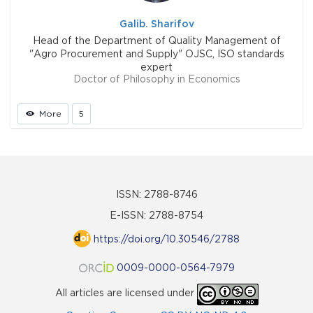
Galib. Sharifov
Head of the Department of Quality Management of
"Agro Procurement and Supply" OJSC, ISO standards
expert
Doctor of Philosophy in Economics
More
5
ISSN: 2788-8746
E-ISSN: 2788-8754
https://doi.org/10.30546/2788
0009-0000-0564-7979
All articles are licensed under