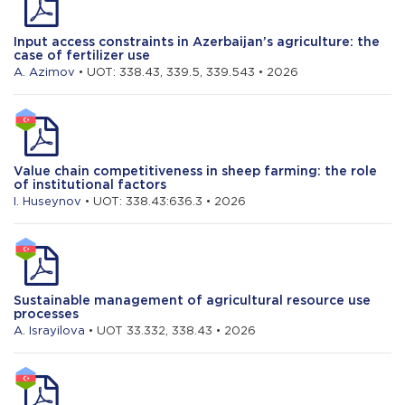
Input access constraints in Azerbaijan’s agriculture: the
case of fertilizer use
A. Azimov
• UOT: 338.43, 339.5, 339.543 • 2026
Value chain competitiveness in sheep farming: the role
of institutional factors
I. Huseynov
• UOT: 338.43:636.3 • 2026
Sustainable management of agricultural resource use
processes
A. Israyilova
• UOT 33.332, 338.43 • 2026