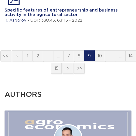
Specific features of entrepreneurship and business
activity in the agricultural sector
R. Asgarov
• UOT: 338.43, 631.15 • 2022
<<
1
2
…
…
7
8
9
10
…
…
14
15
>>
AUTHORS