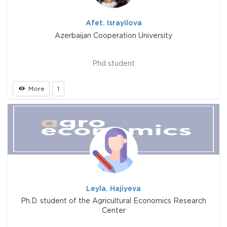
Afet. Israyilova
Azerbaijan Cooperation University
Phd student
More
1
Leyla. Hajiyeva
Ph.D. student of the Agricultural Economics Research
Center