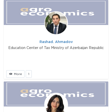
Rashad. Ahmadov
Education Center of Tax Ministry of Azerbaijan Republic
More
1