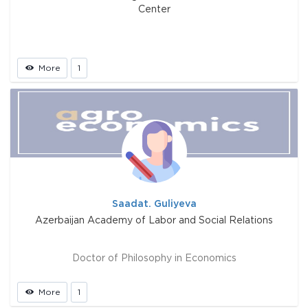
Center
More
1
Saadat. Guliyeva
Azerbaijan Academy of Labor and Social Relations
Doctor of Philosophy in Economics
More
1