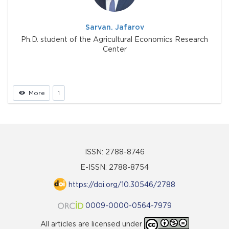
Sarvan. Jafarov
Ph.D. student of the Agricultural Economics Research
Center
More
1
ISSN: 2788-8746
E-ISSN: 2788-8754
https://doi.org/10.30546/2788
0009-0000-0564-7979
All articles are licensed under