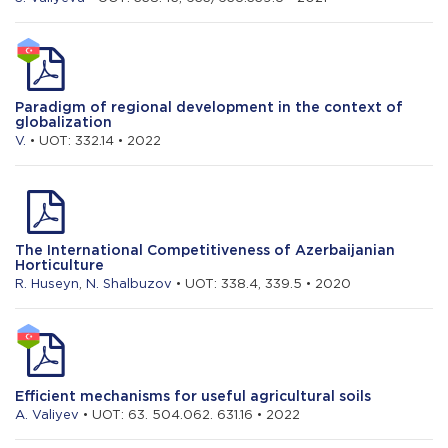
Paradigm of regional development in the context of
globalization
V.
• UOT: 332.14 • 2022
The International Competitiveness of Azerbaijanian
Horticulture
R. Huseyn
,
N. Shalbuzov
• UOT: 338.4, 339.5 • 2020
Efficient mechanisms for useful agricultural soils
A. Valiyev
• UOT: 63. 504.062. 631.16 • 2022