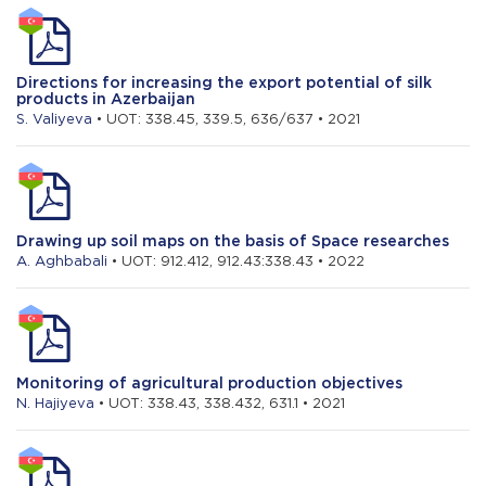
Directions for increasing the export potential of silk
products in Azerbaijan
S. Valiyeva
• UOT: 338.45, 339.5, 636/637 • 2021
Drawing up soil maps on the basis of Space researches
A. Aghbabali
• UOT: 912.412, 912.43:338.43 • 2022
Monitoring of agricultural production objectives
N. Hajiyeva
• UOT: 338.43, 338.432, 631.1 • 2021