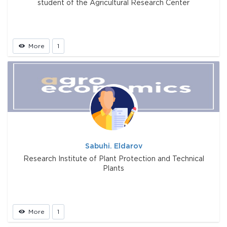
student of the Agricultural Research Center
More
1
Sabuhi. Eldarov
Research Institute of Plant Protection and Technical
Plants
More
1