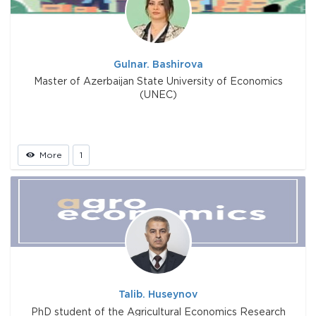
Gulnar. Bashirova
Master of Azerbaijan State University of Economics
(UNEC)
More
1
Talib. Huseynov
PhD student of the Agricultural Economics Research