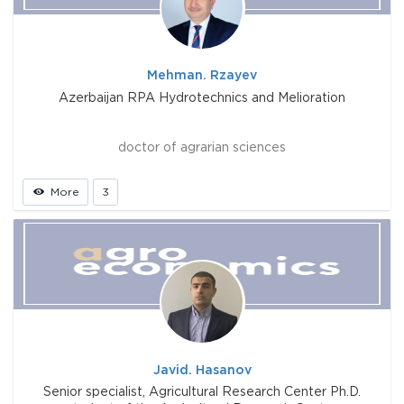
Mehman. Rzayev
Azerbaijan RPA Hydrotechnics and Melioration
doctor of agrarian sciences
More
3
Javid. Hasanov
Senior specialist, Agricultural Research Center Ph.D.