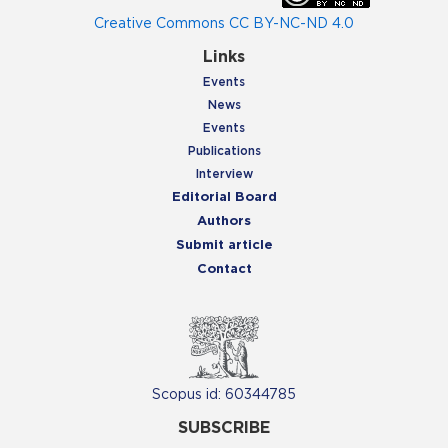
Creative Commons CC BY-NC-ND 4.0
Links
Events
News
Events
Publications
Interview
Editorial Board
Authors
Submit article
Contact
Scopus id: 60344785
SUBSCRIBE