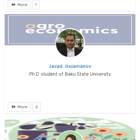
More
1
Javad. Gojamanov
Ph.D. student of Baku State University
More
2