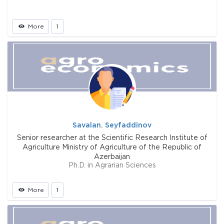
More
1
Savalan. Seyfaddinov
Senior researcher at the Scientific Research Institute of
Agriculture Ministry of Agriculture of the Republic of
Azerbaijan
Ph.D. in Agrarian Sciences
More
1