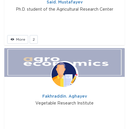
Said. Mustafayev
Ph.D. student of the Agricultural Research Center
More
2
Fakhraddin. Aghayev
Vegetable Research Institute