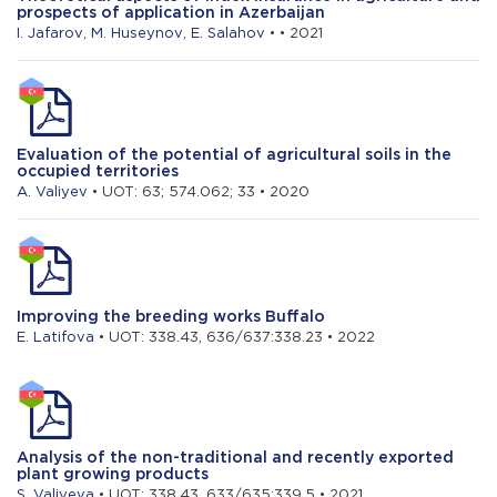
prospects of application in Azerbaijan
I. Jafarov
,
M. Huseynov
,
E. Salahov
• • 2021
Evaluation of the potential of agricultural soils in the
occupied territories
A. Valiyev
• UOT: 63; 574.062; 33 • 2020
Improving the breeding works Buffalo
E. Latifova
• UOT: 338.43, 636/637:338.23 • 2022
Analysis of the non-traditional and recently exported
plant growing products
S. Valiyeva
• UOT: 338.43, 633/635:339.5 • 2021