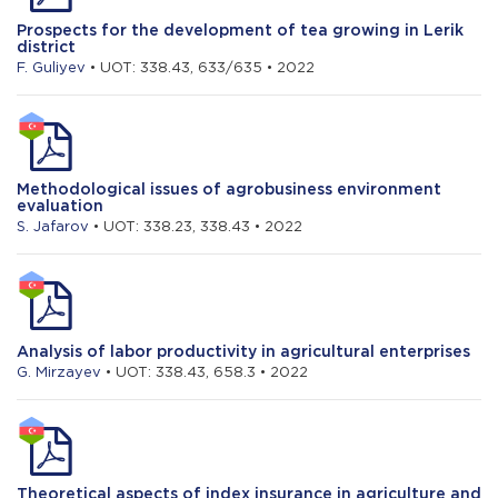
Prospects for the development of tea growing in Lerik
district
F. Guliyev
• UOT: 338.43, 633/635 • 2022
Methodological issues of agrobusiness environment
evaluation
S. Jafarov
• UOT: 338.23, 338.43 • 2022
Analysis of labor productivity in agricultural enterprises
G. Mirzayev
• UOT: 338.43, 658.3 • 2022
Theoretical aspects of index insurance in agriculture and