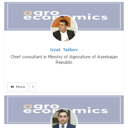
Izzat. Talibov
Chief consultant in Ministry of Agriculture of Azerbaijan
Republic
More
1