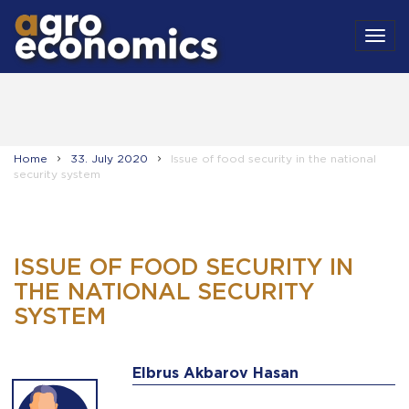
MEN
Home
33. July 2020
Issue of food security in the national
security system
ISSUE OF FOOD SECURITY IN
THE NATIONAL SECURITY
SYSTEM
Elbrus Akbarov Hasan