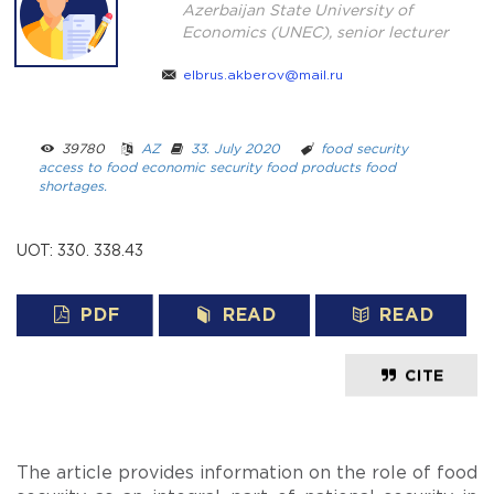
Azerbaijan State University of
Economics (UNEC), senior lecturer
elbrus.akberov@mail.ru
39780 ­ ­
AZ
­ ­
33. July 2020
­ ­­ ­
food security
access to food
economic security
food products
food
shortages.
UOT: 330. 338.43
PDF
READ
READ
CITE
The article provides information on the role of food