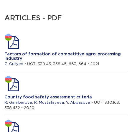
ARTICLES - PDF
Factors of formation of competitive agro-processing
industry
Z. Guliyev
• UOT: 338.43, 338.45, 663, 664 • 2021
Country food safety assessment criteria
R. Gambarova
,
R. Mustafayeva
,
Y. Abbasova
• UOT: 330.163,
338.432 • 2020