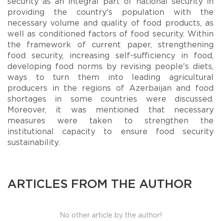
security as an integral part of national security in
providing the country's population with the
necessary volume and quality of food products, as
well as conditioned factors of food security. Within
the framework of current paper, strengthening
food security, increasing self-sufficiency in food,
developing food norms by revising people's diets,
ways to turn them into leading agricultural
producers in the regions of Azerbaijan and food
shortages in some countries were discussed.
Moreover, it was mentioned that necessary
measures were taken to strengthen the
institutional capacity to ensure food security
sustainability.
ARTICLES FROM THE AUTHOR
No other article by the author!