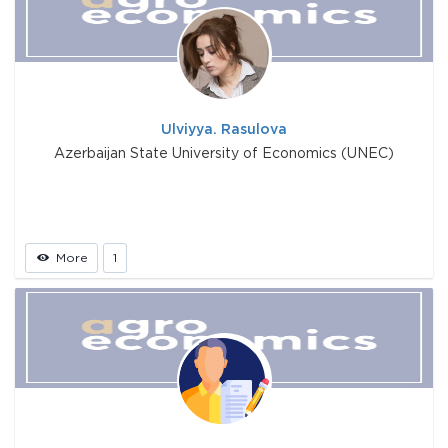
Ulviyya. Rasulova
Azerbaijan State University of Economics (UNEC)
More
1