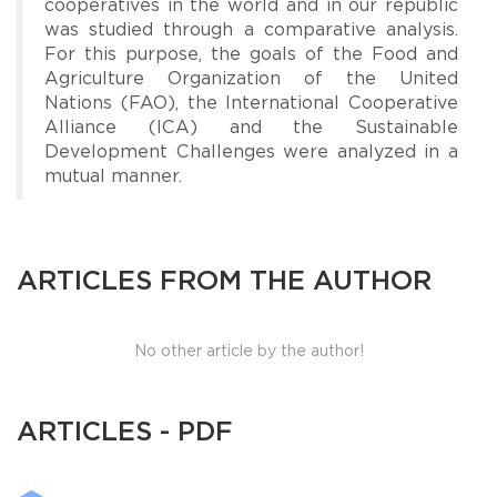
cooperatives in the world and in our republic
was studied through a comparative analysis.
For this purpose, the goals of the Food and
Agriculture Organization of the United
Nations (FAO), the International Cooperative
Alliance (ICA) and the Sustainable
Development Challenges were analyzed in a
mutual manner.
ARTICLES FROM THE AUTHOR
No other article by the author!
ARTICLES - PDF