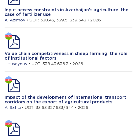
Input access constraints in Azerbaijan’s agriculture: the
case of fertilizer use
A. Azimov
• UOT: 338.43, 339.5, 339.543 • 2026
Value chain competitiveness in sheep farming: the role
of institutional factors
I. Huseynov
• UOT: 338.43:636.3 • 2026
Impact of the development of international transport
corridors on the export of agricultural products
A. Satıcı
• UOT: 33.63.327.633/644 • 2026