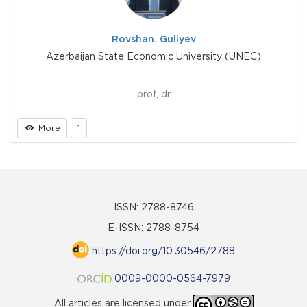
Rovshan. Guliyev
Azerbaijan State Economic University (UNEC)
prof, dr
More
1
ISSN: 2788-8746
E-ISSN: 2788-8754
https://doi.org/10.30546/2788
0009-0000-0564-7979
All articles are licensed under