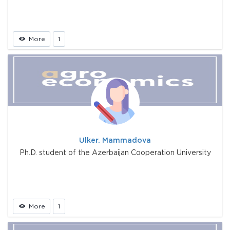
More
1
Ulker. Mammadova
Ph.D. student of the Azerbaijan Cooperation University
More
1