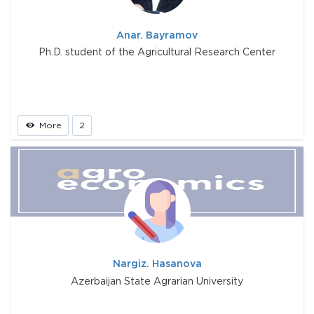
Anar. Bayramov
Ph.D. student of the Agricultural Research Center
More
2
Nargiz. Hasanova
Azerbaijan State Agrarian University