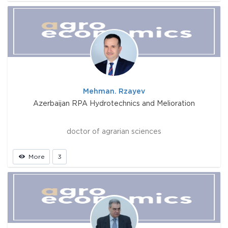
Mehman. Rzayev
Azerbaijan RPA Hydrotechnics and Melioration
doctor of agrarian sciences
More
3