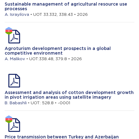
Sustainable management of agricultural resource use
processes
A. Israyilova
• UOT 33.332, 338.43 • 2026
Agroturism development prospects in a global
competitive environment
A. Malikov
• UOT:338.48, 379.8 • 2026
Assessment and analysis of cotton development growth
in pivot irrigation areas using satellite imagery
B. Babashli
• UOT: 528.8 • -0001
Price transmission between Turkey and Azerbaijan