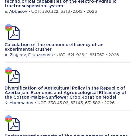
technological capabilities of the electro-hydraulic
tractor suspension system
E. Abbasov
• UOT: 330.322, 631.372.012 • 2026
Calculation of the economic efficiency of an
experimental crusher
A. Zingirov
,
E. Kazimova
• UOT: 621. 926. 1: 631.363 • 2026
Diversification of Agricultural Policy in the Republic of
Azerbaijan: Economic and Agroecological Efficiency of
the Cotton-Maize-Sunflower Crop Rotation Model
K. Mammadov
• UOT: 338.43.02, 631.43, 631.582 • 2026
Socioeconomic aspects of the development of regions