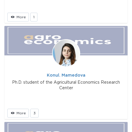
More
1
Konul. Mamedova
Ph.D. student of the Agricultural Economics Research
Center
More
3