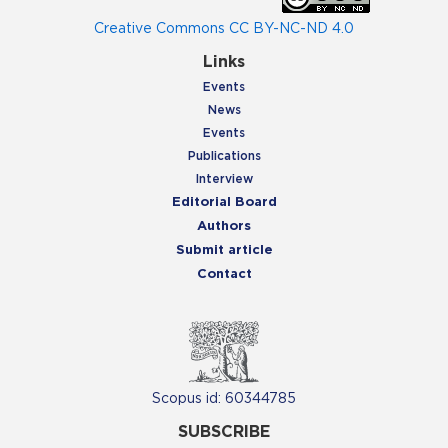
Creative Commons CC BY-NC-ND 4.0
Links
Events
News
Events
Publications
Interview
Editorial Board
Authors
Submit article
Contact
Scopus id: 60344785
SUBSCRIBE