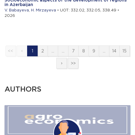
in Azerbaijan
V. Babayeva
,
H. Mirzayeva
• UOT: 332.02, 332.05, 338.49 •
2026
<<
1
2
…
…
7
8
9
…
14
15
>>
AUTHORS