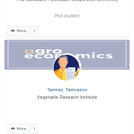
Phd student
More
1
Tamraz. Tamrazov
Vegetable Research Institute
More
1