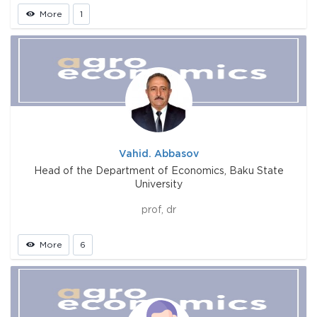
More
1
Vahid. Abbasov
Head of the Department of Economics, Baku State
University
prof, dr
More
6