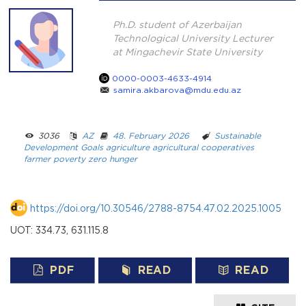
Ph.D. student of Azerbaijan
Technological University Lecturer
at Mingachevir State University
0000-0003-4633-4914
samira.akbarova@mdu.edu.az
3036 ­ ­
AZ
­ ­
48. February 2026
­ ­­ ­
Sustainable
Development Goals
agriculture
agricultural cooperatives
farmer
poverty
zero hunger
https://doi.org/10.30546/2788-8754.47.02.2025.1005
UOT: 334.73, 631.115.8
PDF
READ
READ