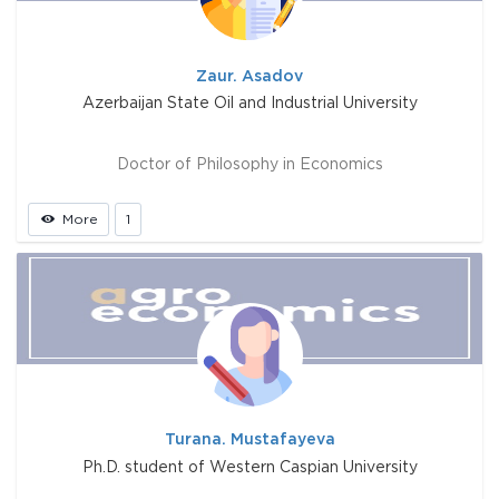
Zaur. Asadov
Azerbaijan State Oil and Industrial University
Doctor of Philosophy in Economics
More
1
Turana. Mustafayeva
Ph.D. student of Western Caspian University