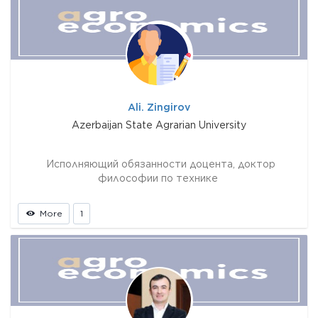
Ali. Zingirov
Azerbaijan State Agrarian University
Исполняющий обязанности доцента, доктор
философии по технике
More
1