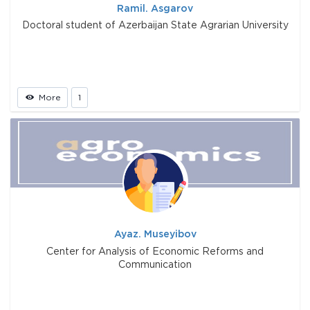
Ramil. Asgarov
Doctoral student of Azerbaijan State Agrarian University
More
1
Ayaz. Museyibov
Center for Analysis of Economic Reforms and
Communication