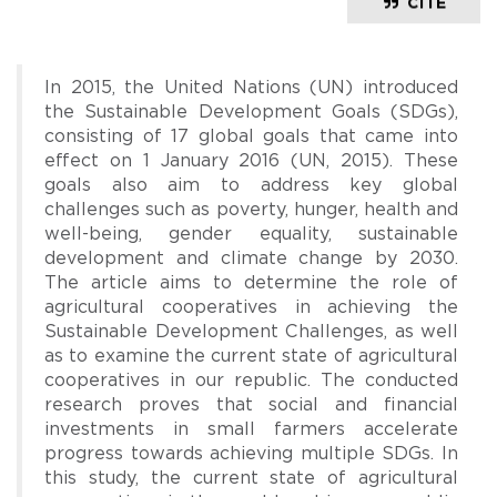
CITE
In 2015, the United Nations (UN) introduced
the Sustainable Development Goals (SDGs),
consisting of 17 global goals that came into
effect on 1 January 2016 (UN, 2015). These
goals also aim to address key global
challenges such as poverty, hunger, health and
well-being, gender equality, sustainable
development and climate change by 2030.
The article aims to determine the role of
agricultural cooperatives in achieving the
Sustainable Development Challenges, as well
as to examine the current state of agricultural
cooperatives in our republic. The conducted
research proves that social and financial
investments in small farmers accelerate
progress towards achieving multiple SDGs. In
this study, the current state of agricultural