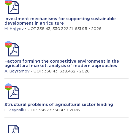
Investment mechanisms for supporting sustainable
development in agriculture
M. Hajiyev
• UOT:338.43, 330.322.21, 631.95 • 2026
Factors forming the competitive environment in the
agricultural market: analysis of modern approaches
A. Bayramov
• UOT: 338.43, 338.432 • 2026
Structural problems of agricultural sector lending
E. Zeynalli
• UOT: 336.77:338.43 • 2026