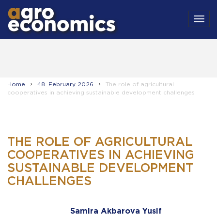
MEN
Home
48. February 2026
The role of agricultural
cooperatives in achieving sustainable development challenges
THE ROLE OF AGRICULTURAL
COOPERATIVES IN ACHIEVING
SUSTAINABLE DEVELOPMENT
CHALLENGES
Samira Akbarova Yusif