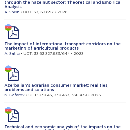
through the hazelnut sector: Theoretical and Empirical
Analysis
A. Shirin
• UOT: 33, 63.657 • 2026
The impact of international transport corridors on the
marketing of agricultural products
A. Satıcı
• UOT: 33.63.327.633/644 • 2023
Azerbaijan's agrarian consumer market: realities,
problems and solutions
N. Gafarov
• UOT: 338.43, 338.433, 338.439 • 2026
Technical and economic analysis of the impacts on the