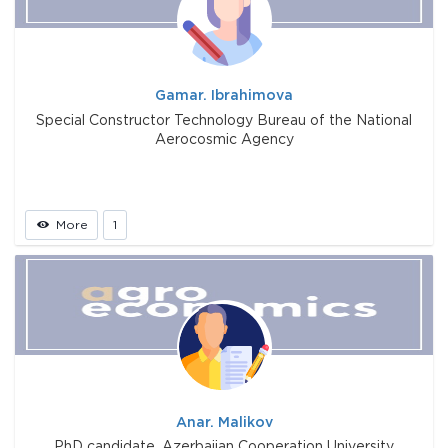
Gamar. Ibrahimova
Special Constructor Technology Bureau of the National
Aerocosmic Agency
More
1
Anar. Malikov
PhD candidate, Azerbaijan Cooperation University