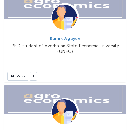
Samir. Agayev
Ph.D. student of Azerbaijan State Economic University
(UNEC)
More
1