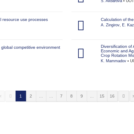
S. Akbarova
• UOT:
l resource use processes
Calculation of th
A. Zingirov
,
E. Ka
Diversification of
 global competitive environment
Economic and Agr
Crop Rotation Mo
K. Mammadov
• UO
<
1
2
…
…
7
8
9
…
15
16