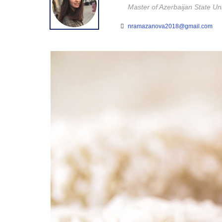
Master of Azerbaijan State U
nramazanova2018@gmail.com