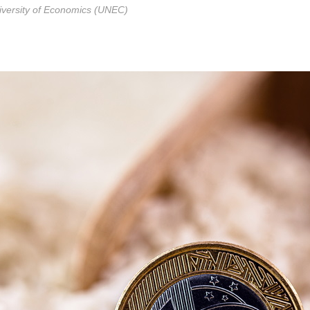
niversity of Economics (UNEC)