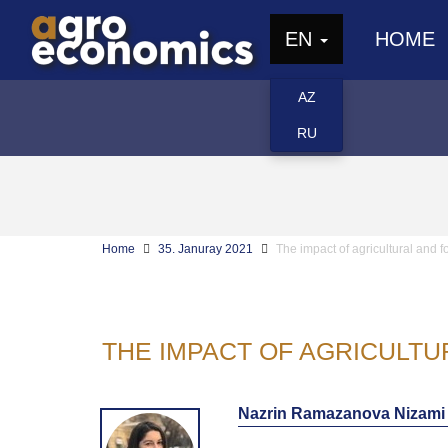
EN
HOME
AZ
RU
Home
35. Januray 2021
The impact of agricultural and f
THE IMPACT OF AGRICULTU
Nazrin Ramazanova Nizami