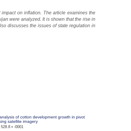
t impact on inflation. The article examines the
ijan were analyzed. It is shown that the rise in
 also discusses the issues of state regulation in
nalysis of cotton development growth in pivot
sing satellite imagery
528.8 • -0001