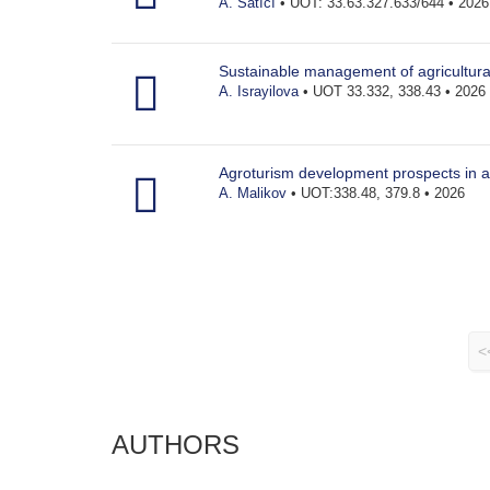
A. Satıcı
• UOT: 33.63.327.633/644 • 2026
Sustainable management of agricultura
A. Israyilova
• UOT 33.332, 338.43 • 2026
Agroturism development prospects in a
A. Malikov
• UOT:338.48, 379.8 • 2026
<
AUTHORS