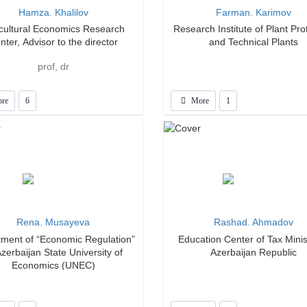
Hamza. Khalilov
Farman. Karimov
icultural Economics Research
Research Institute of Plant Pro
nter, Advisor to the director
and Technical Plants
prof, dr
re
6
More
1
Rena. Musayeva
Rashad. Ahmadov
ment of “Economic Regulation”
Education Center of Tax Minis
Azerbaijan State University of
Azerbaijan Republic
Economics (UNEC)