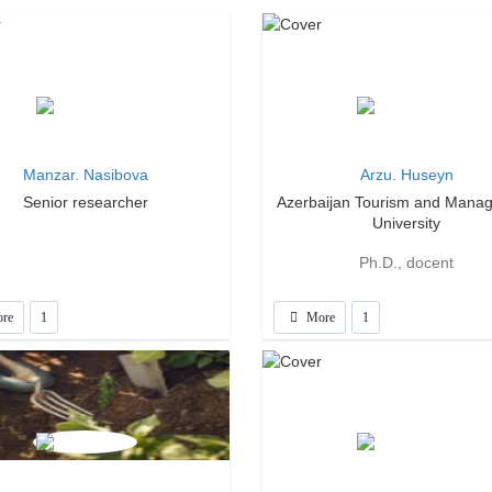
Manzar. Nasibova
Arzu. Huseyn
Senior researcher
Azerbaijan Tourism and Mana
University
Ph.D., docent
re
1
More
1