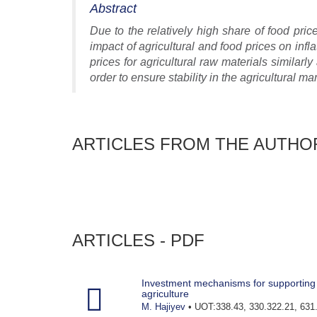
Abstract
Due to the relatively high share of food pric
impact of agricultural and food prices on infla
prices for agricultural raw materials similarly 
order to ensure stability in the agricultural mar
ARTICLES FROM THE AUTHO
ARTICLES - PDF
Investment mechanisms for supporting 
agriculture
M. Hajiyev
• UOT:338.43, 330.322.21, 631.