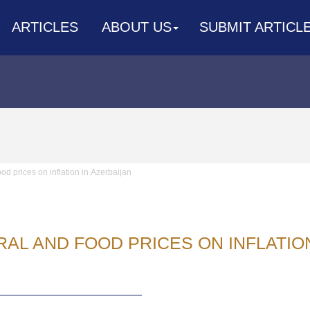
ARTICLES
ABOUT US
SUBMIT ARTICL
ood prices on inflation in Аzerbaijan
RAL AND FOOD PRICES ON INFLATIO