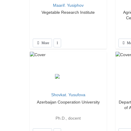
Maarif. Yusiphov
Vegetable Research Institute
Agr
Ce
More
1
Mo
Shovkat. Yusufova
Azerbaijan Cooperation University
Depart
of 
Ph.D., docent