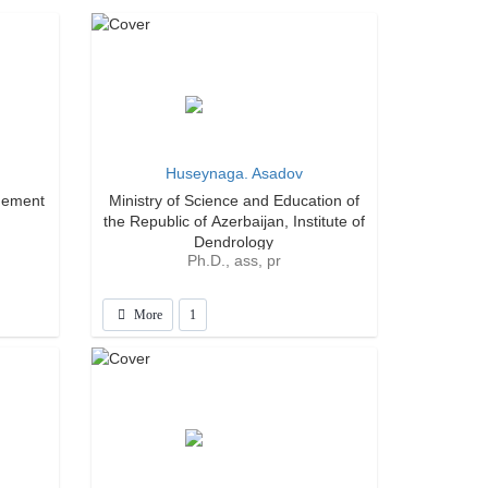
Huseynaga. Asadov
gement
Ministry of Science and Education of
the Republic of Azerbaijan, Institute of
Dendrology
Ph.D., ass, pr
More
1