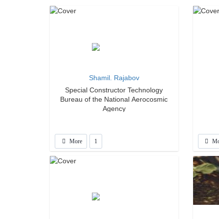
Shamil. Rajabov
Special Constructor Technology
Bureau of the National Aerocosmic
Agency
More
1
Mo