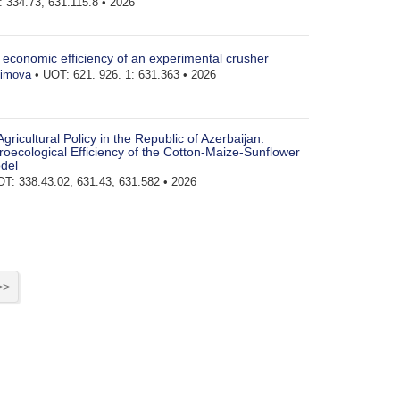
 334.73, 631.115.8 • 2026
e economic efficiency of an experimental crusher
zimova
• UOT: 621. 926. 1: 631.363 • 2026
 Agricultural Policy in the Republic of Azerbaijan:
oecological Efficiency of the Cotton-Maize-Sunflower
del
T: 338.43.02, 631.43, 631.582 • 2026
>>