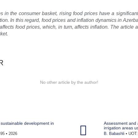
es in the consumer basket, rising food prices have a significan
tion. In this regard, food prices and inflation dynamics in Azerba
affects food prices, which, in turn, affects inflation. The article
ket.
R
No other article by the author!
sustainable development in
Assessment and a
irrigation areas u
95 • 2026
B. Babashli
• UOT: 