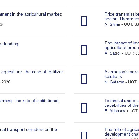
ment in the agricultural market:
Price transmissi
sector: Theoretic
26
A. Shirin
• UOT: 33
The impact of int
or lending
agricultural produ
A. Satıcı
• UOT: 33
agriculture: the case of fertilizer
Azerbaijan's agra
solutions
• 2026
N. Gafarov
• UOT: 
ming: the role of institutional
Technical and eco
capabilities of th
E. Abbasov
• UOT: 
nal transport corridors on the
The role of agricu
development cha