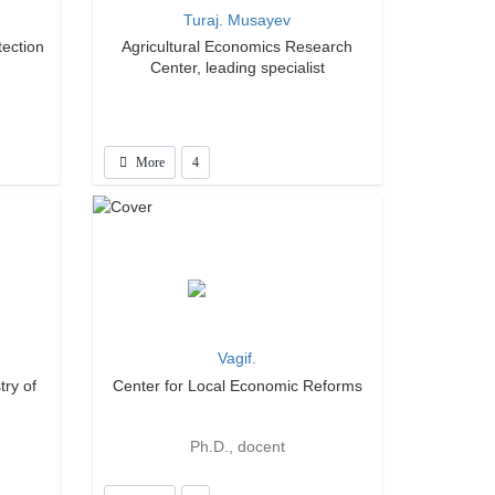
Turaj. Musayev
tection
Agricultural Economics Research
Center, leading specialist
More
4
Vagif.
try of
Center for Local Economic Reforms
Ph.D., docent