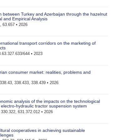
on between Turkey and Azerbaijan through the hazelnut
al and Empirical Analysis
, 63.657 • 2026
ernational transport corridors on the marketing of
cts
.63.327.633/644 • 2023
rian consumer market: realities, problems and
338.43, 338.433, 338.439 • 2026
nomic analysis of the impacts on the technological
e electro-hydraulic tractor suspension system
330.322, 631.372.012 • 2026
ltural cooperatives in achieving sustainable
llenges