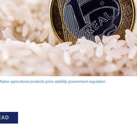
flation
agricultural products
price stability
government regulation
EAD