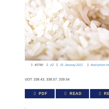
45790 ­ ­
AZ
­ ­
35. Januray 2021
­ ­­ ­
food prices
in
UOT: 338.43, 338.57, 339.54
PDF
READ
R