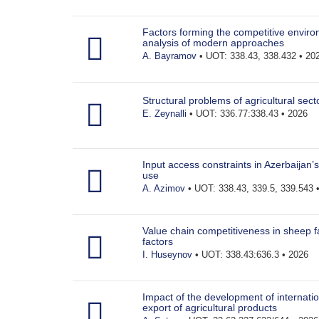
Factors forming the competitive environ
analysis of modern approaches
A. Bayramov
• UOT: 338.43, 338.432 • 20
Structural problems of agricultural sect
E. Zeynalli
• UOT: 336.77:338.43 • 2026
Input access constraints in Azerbaijan’s 
use
A. Azimov
• UOT: 338.43, 339.5, 339.543 
Value chain competitiveness in sheep far
factors
I. Huseynov
• UOT: 338.43:636.3 • 2026
Impact of the development of internatio
export of agricultural products