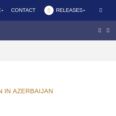
E
CONTACT
RELEASES
N IN АZERBAIJAN