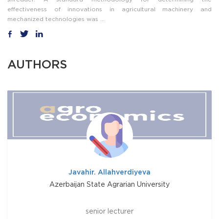
effectiveness of innovations in agricultural machinery and
mechanized technologies was ...
AUTHORS
Javahir. Allahverdiyeva
Azerbaijan State Agrarian University
senior lecturer