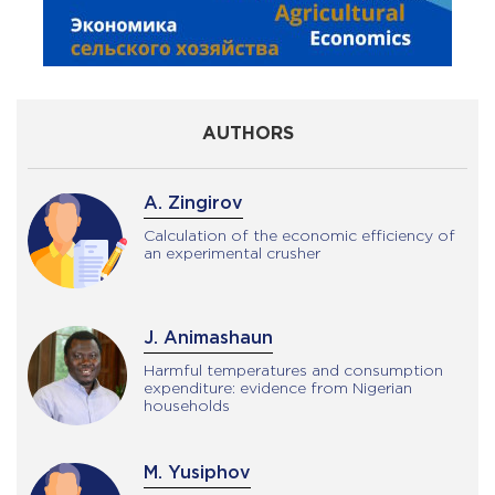
AUTHORS
A. Zingirov
Calculation of the economic efficiency of
an experimental crusher
J. Animashaun
Harmful temperatures and consumption
expenditure: evidence from Nigerian
households
M. Yusiphov