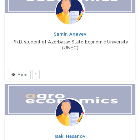
Samir. Agayev
Ph.D. student of Azerbaijan State Economic University
(UNEC)
More
1
Isak. Hasanov