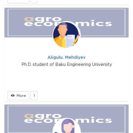
Aligulu. Mehdiyev
Ph.D. student of Baku Engineering University
More
1