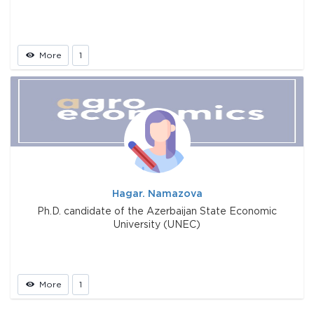
More
1
Hagar. Namazova
Ph.D. candidate of the Azerbaijan State Economic
University (UNEC)
More
1