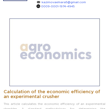
kazimovaelnara5@gmail.com
0009-0001-1974-4945
Calculation of the economic efficiency of
an experimental crusher
This article calculates the economic efficiency of an experimental
shredder. A standard methodology for determining the