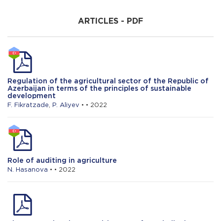
H. Khalilov
ARTICLES - PDF
The growth rate of agricultural production
in Azerbaijan: features of the dynamics
and the role of resource factors
R. Mammadrzayeva
Regulation of the agricultural sector of the Republic of
Study of the resistance to salt (NaCl)
Azerbaijan in terms of the principles of sustainable
stress of introduced and local cotton
development
Varieties such as GOSSYPIUM H.
F. Fikratzade
,
P. Aliyev
• • 2022
Role of auditing in agriculture
N. Hasanova
• • 2022