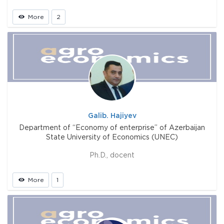
More
2
Galib. Hajiyev
Department of “Economy of enterprise” of Azerbaijan
State University of Economics (UNEC)
Ph.D., docent
More
1