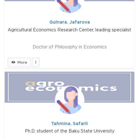
Gulnara. Jafarova
Agricultural Economics Research Center, leading specialist
Doctor of Philosophy in Economics
More
1
Tahmina. Safarli
Ph.D. student of the Baku State University