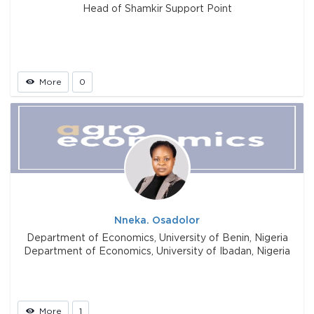
Head of Shamkir Support Point
More
0
Nneka. Osadolor
Department of Economics, University of Benin, Nigeria
Department of Economics, University of Ibadan, Nigeria
More
1