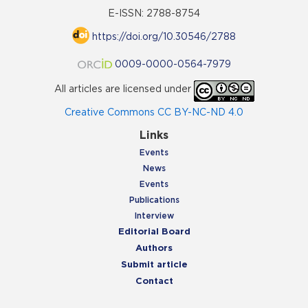
E-ISSN: 2788-8754
https://doi.org/10.30546/2788
0009-0000-0564-7979
All articles are licensed under
Creative Commons CC BY-NC-ND 4.0
Links
Events
News
Events
Publications
Interview
Editorial Board
Authors
Submit article
Contact