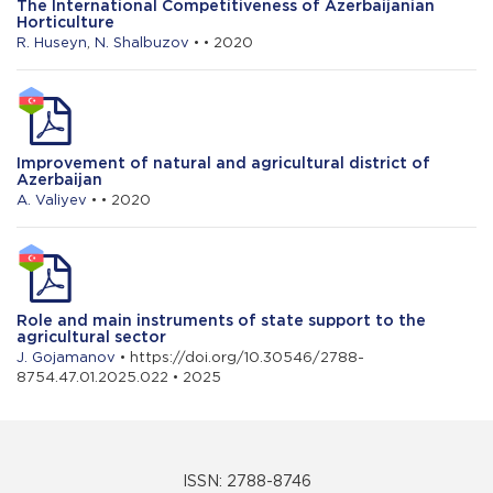
The International Competitiveness of Azerbaijanian
Horticulture
R. Huseyn
,
N. Shalbuzov
• • 2020
Improvement of natural and agricultural district of
Azerbaijan
A. Valiyev
• • 2020
Role and main instruments of state support to the
agricultural sector
J. Gojamanov
• https://doi.org/10.30546/2788-
8754.47.01.2025.022 • 2025
ISSN: 2788-8746