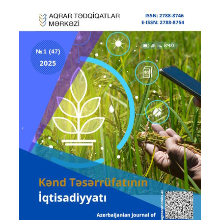
Prev
Next