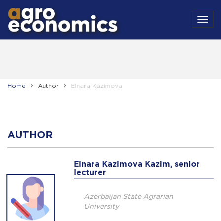
MEN
Home
Author
Elnara Kazimova
AUTHOR
Elnara Kazimova Kazim, senior
lecturer
Azerbaijan State Agrarian
University