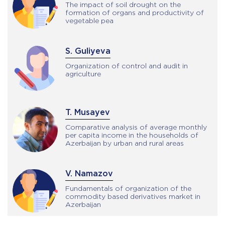
The impact of soil drought on the
formation of organs and productivity of
vegetable pea
S. Guliyeva
Organization of control and audit in
agriculture
T. Musayev
Comparative analysis of average monthly
per capita income in the households of
Azerbaijan by urban and rural areas
V. Namazov
Fundamentals of organization of the
commodity based derivatives market in
Azerbaijan