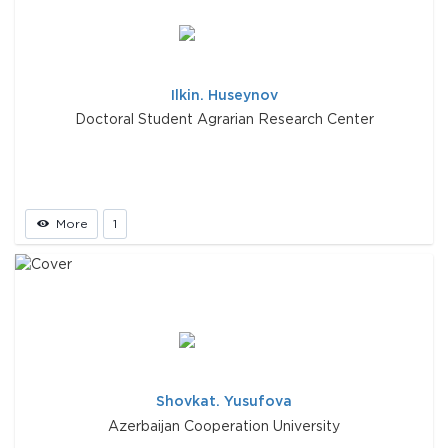
Ilkin. Huseynov
Doctoral Student Agrarian Research Center
More
1
Shovkat. Yusufova
Azerbaijan Cooperation University