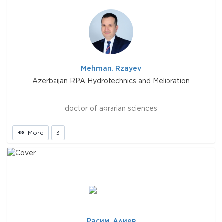
Mehman. Rzayev
Azerbaijan RPA Hydrotechnics and Melioration
doctor of agrarian sciences
More
3
Расим. Алиев