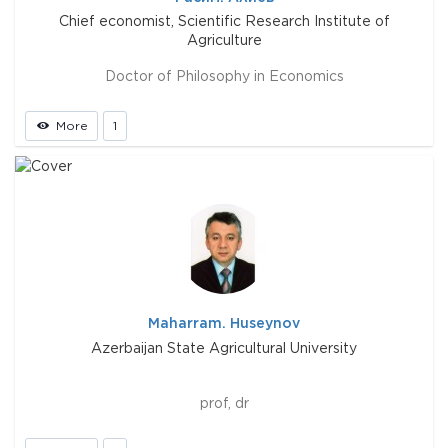
Chief economist, Scientific Research Institute of
Agriculture
Doctor of Philosophy in Economics
More
1
Maharram. Huseynov
Azerbaijan State Agricultural University
prof, dr