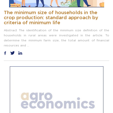
The minimum size of households in the
crop production: standard approach by
criteria of minimum life
Abstract The identification of the minimum size definition of the
households in rural areas were investigated in the article. To
determine the minimum farm size, the total amount of financial
resources and ...