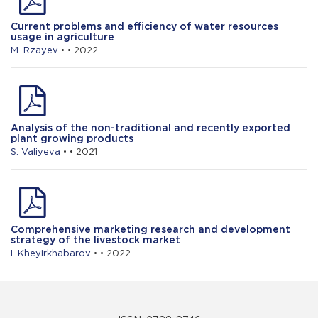
Current problems and efficiency of water resources
usage in agriculture
M. Rzayev
• • 2022
Analysis of the non-traditional and recently exported
plant growing products
S. Valiyeva
• • 2021
Comprehensive marketing research and development
strategy of the livestock market
I. Kheyirkhabarov
• • 2022