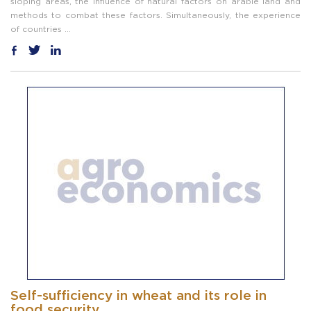
sloping areas, the influence of natural factors on arable land and
methods to combat these factors. Simultaneously, the experience
of countries ...
Self-sufficiency in wheat and its role in
food security