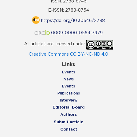
ISSN: 2788-8746
E-ISSN: 2788-8754
https://doi.org/10.30546/2788
0009-0000-0564-7979
All articles are licensed under
Creative Commons CC BY-NC-ND 4.0
Links
Events
News
Events
Publications
Interview
Editorial Board
Authors
Submit article
Contact