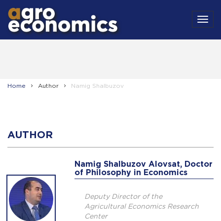
MEN
Home
Author
Namig Shalbuzov
AUTHOR
Namig Shalbuzov Alovsat, Doctor
of Philosophy in Economics
Deputy Director of the
Agricultural Economics Research
Center