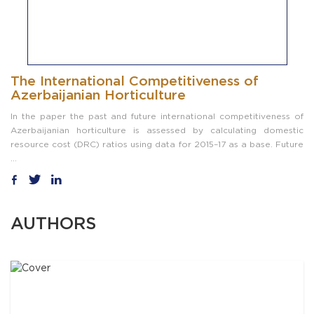
The International Competitiveness of
Azerbaijanian Horticulture
In the paper the past and future international competitiveness of
Azerbaijanian horticulture is assessed by calculating domestic
resource cost (DRC) ratios using data for 2015–17 as a base. Future
...
AUTHORS