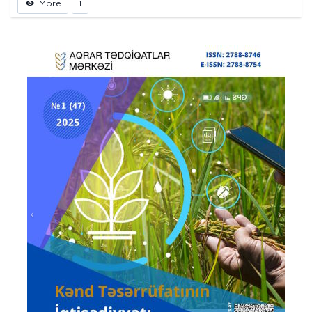
More
1
Prev
Next