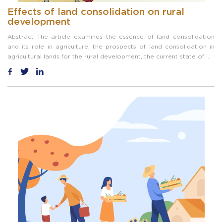
Effects of land consolidation on rural
development
Abstract The article examines the essence of land consolidation
and its role in agriculture, the prospects of land consolidation in
agricultural lands for the rural development, the current state of ...