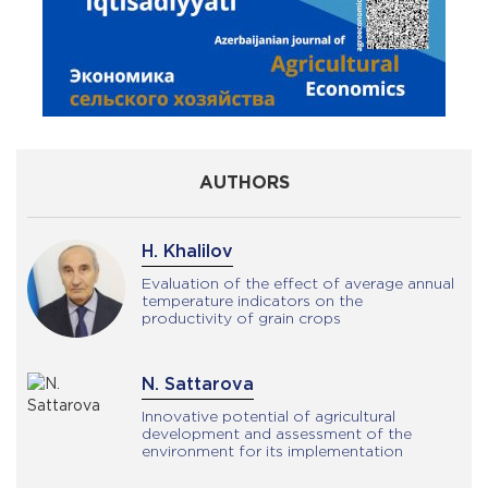
AUTHORS
H. Khalilov
Evaluation of the effect of average annual
temperature indicators on the
productivity of grain crops
N. Sattarova
Innovative potential of agricultural
development and assessment of the
environment for its implementation