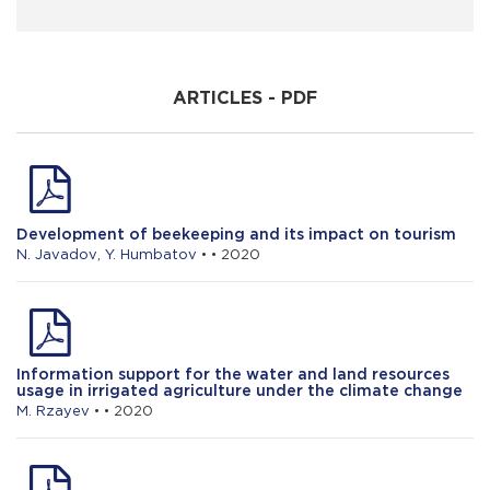
J. Nusretzade
Prospects for the development of tea
growing in Lerik district
ARTICLES - PDF
S. Jafarov
Methodological issues of agrobusiness
environment evaluation
Development of beekeeping and its impact on tourism
N. Javadov
,
Y. Humbatov
• • 2020
Information support for the water and land resources
usage in irrigated agriculture under the climate change
M. Rzayev
• • 2020