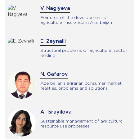
V. Nagiyeva
Features of the development of
agricultural insurance in Azerbaijan
E. Zeynalli
Structural problems of agricultural sector
lending
N. Gafarov
Azerbaijan's agrarian consumer market:
realities, problems and solutions
A. Israyilova
Sustainable management of agricultural
resource use processes