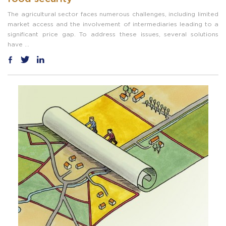
The agricultural sector faces numerous challenges, including limited
market access and the involvement of intermediaries leading to a
significant price gap. To address these issues, several solutions
have ...