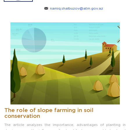
namiq.shalbuzov@atm.gov.az
The role of slope farming in soil
conservation
The article analyzes the importance, advantages of planting in