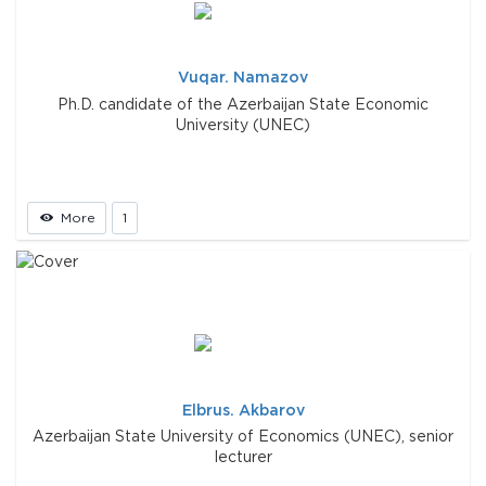
Vuqar. Namazov
Ph.D. candidate of the Azerbaijan State Economic
University (UNEC)
More
1
Elbrus. Akbarov
Azerbaijan State University of Economics (UNEC), senior
lecturer