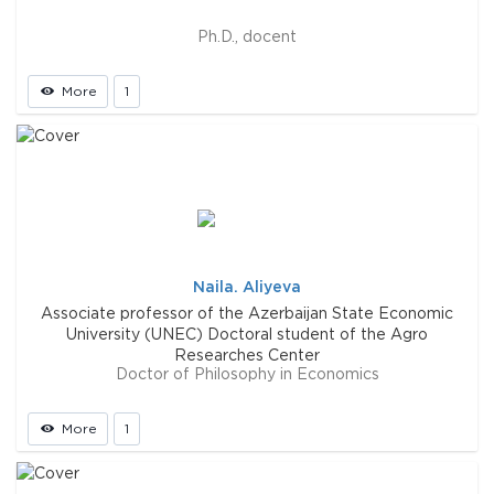
Ph.D., docent
More
1
Naila. Aliyeva
Associate professor of the Azerbaijan State Economic
University (UNEC) Doctoral student of the Agro
Researches Center
Doctor of Philosophy in Economics
More
1