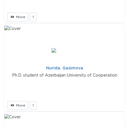
More
1
Nurida. Gasimova
Ph.D. student of Azerbaijan University of Cooperation
More
1