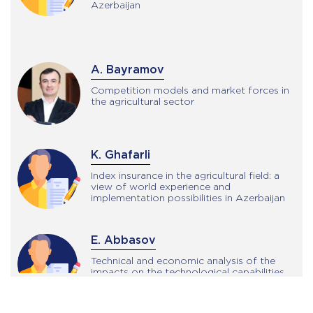
Azerbaijan
A. Bayramov
Competition models and market forces in
the agricultural sector
K. Ghafarli
Index insurance in the agricultural field: a
view of world experience and
implementation possibilities in Azerbaijan
E. Abbasov
Technical and economic analysis of the
impacts on the technological capabilities
of the electro-hydraulic tractor
suspension system