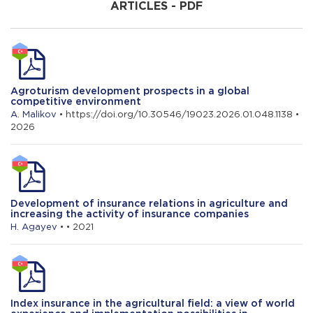
ARTICLES - PDF
A. Satıcı
Impact of the development of
international transport corridors on the
export of agricultural products
Agroturism development prospects in a global
competitive environment
A. Malikov
• https://doi.org/10.30546/19023.2026.01.048.1138 •
2026
Development of insurance relations in agriculture and
increasing the activity of insurance companies
H. Agayev
• • 2021
Index insurance in the agricultural field: a view of world