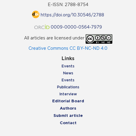
E-ISSN: 2788-8754
https://doi.org/10.30546/2788
0009-0000-0564-7979
All articles are licensed under
Creative Commons CC BY-NC-ND 4.0
Links
Events
News
Events
Publications
Interview
Editorial Board
Authors
Submit article
Contact