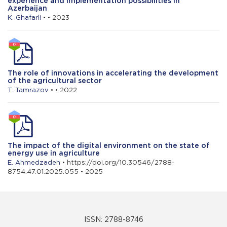
experience and implementation possibilities in
Azerbaijan
K. Ghafarli
• • 2023
The role of innovations in accelerating the development
of the agricultural sector
T. Tamrazov
• • 2022
The impact of the digital environment on the state of
energy use in agriculture
E. Ahmedzadeh
• https://doi.org/10.30546/2788-
8754.47.01.2025.055 • 2025
ISSN: 2788-8746