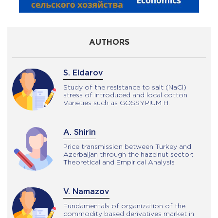
AUTHORS
R. Mammadrzayeva
Study of the resistance to salt (NaCl)
stress of introduced and local cotton
Varieties such as GOSSYPIUM H.
A. Shirin
Price transmission between Turkey and
Azerbaijan through the hazelnut sector:
Theoretical and Empirical Analysis
V. Namazov
Fundamentals of organization of the
commodity based derivatives market in