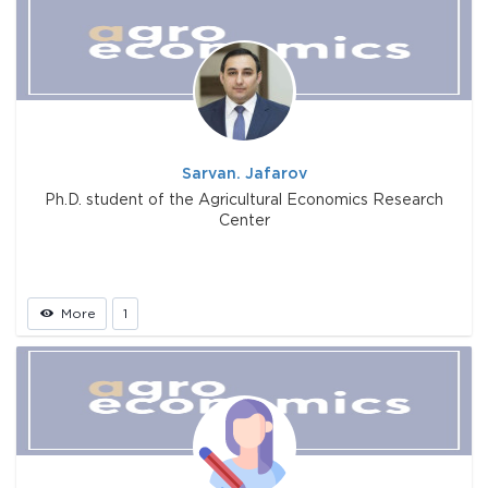
Sarvan. Jafarov
Ph.D. student of the Agricultural Economics Research
Center
More
1