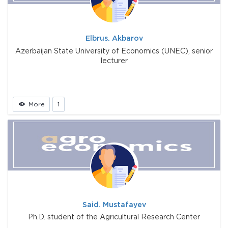
Elbrus. Akbarov
Azerbaijan State University of Economics (UNEC), senior
lecturer
More
1
Said. Mustafayev
Ph.D. student of the Agricultural Research Center