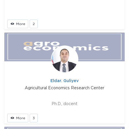
More
2
Eldar. Guliyev
Agricultural Economics Research Center
Ph.D., docent
More
3