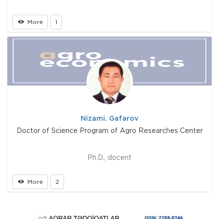
More
1
Nizami. Gafarov
Doctor of Science Program of Agro Researches Center
Ph.D., docent
More
2
Prev
Next