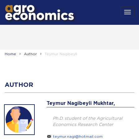
MEN
Home
Author
Teymur Nagibeyli
AUTHOR
Teymur Nagibeyli Mukhtar,
Ph.D. student of the Agricultural
Economics Research Center
teymur.nagi@hotmail.com