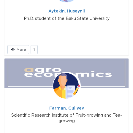
Aytekin. Huseynli
Ph.D. student of the Baku State University
More
1
Farman. Guliyev
Scientific Research Institute of Fruit-growing and Tea-
growing