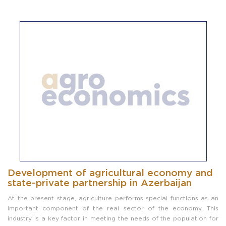
Development of agricultural economy and
state-private partnership in Azerbaijan
At the present stage, agriculture performs special functions as an
important component of the real sector of the economy. This
industry is a key factor in meeting the needs of the population for