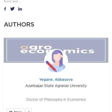
food and ...
AUTHORS
Yegane. Abbasova
Azerbaijan State Agrarian University
Doctor of Philosophy in Economics
More
1