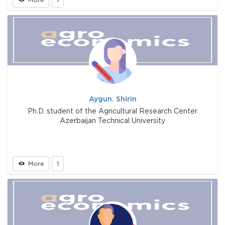
Aygun. Shirin
Ph.D. student of the Agricultural Research Center
Azerbaijan Technical University
More
1