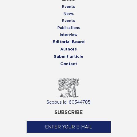
Events
News
Events
Publications
Interview
Editorial Board
Authors
Submit article
Contact
Scopus id: 60344785
SUBSCRIBE
ENTER YOUR E-MAIL