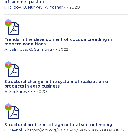
of summer pasture
The impact of the digital environment on
I. Talibov
,
B. Nuriyev
,
A. Yashar
• • 2020
the state of energy use in agriculture
Trends in the development of cocoon breeding in
modern conditions
A. Salimova
,
G. Salimova
• • 2022
Structural change in the system of realization of
products in agro business
A. Shukurova
• • 2020
Structural problems of agricultural sector lending
E. Zeynalli
• https://doi.org/10.30546/19023.2026.01.048.187 •