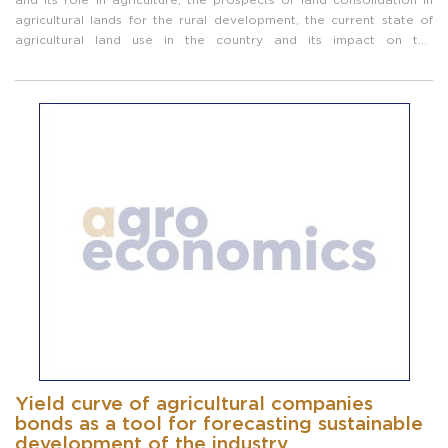
agricultural lands for the rural development, the current state of
agricultural land use in the country and its impact on the
production of agricultural products. At the same time, good world
practice about ...
Yield curve of agricultural companies
bonds as a tool for forecasting sustainable
development of the industry