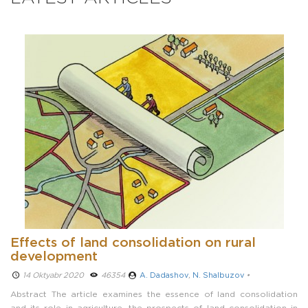
Effects of land consolidation on rural
development
14 Oktyabr 2020 ­
46354
A. Dadashov
,
N. Shalbuzov
•
Abstract The article examines the essence of land consolidation
and its role in agriculture, the prospects of land consolidation in