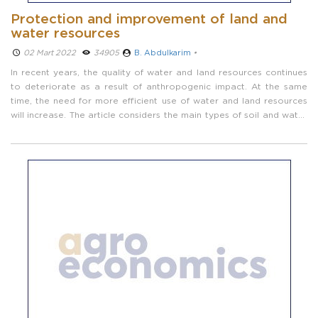
Protection and improvement of land and
water resources
02 Mart 2022 ­
34905
B. Abdulkarim
•
In recent years, the quality of water and land resources continues
to deteriorate as a result of anthropogenic impact. At the same
time, the need for more efficient use of water and land resources
will increase. The article considers the main types of soil and water
pollution.