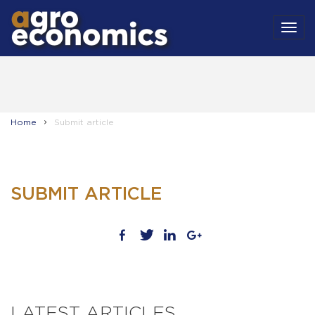
MEN
Home
Submit article
SUBMIT ARTICLE
LATEST ARTICLES