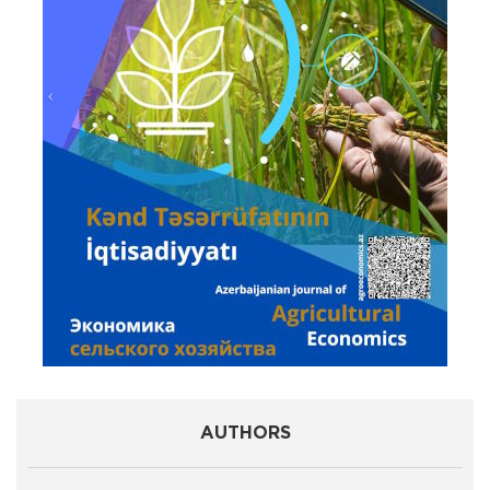
AUTHORS