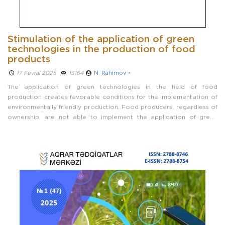
Stimulation of the application of green
technologies in the production of food
products
17 Fevral 2025 ­
13164
N. Rahimov
•
The application of green technologies in the field of food
production creates favorable conditions for the implementation of
environmentally friendly production. Food producers, regardless of
ownership, are not able to implement the application of green
technologies solely at the expense of their own internal resources.
Therefore, the ...
Prev
Next