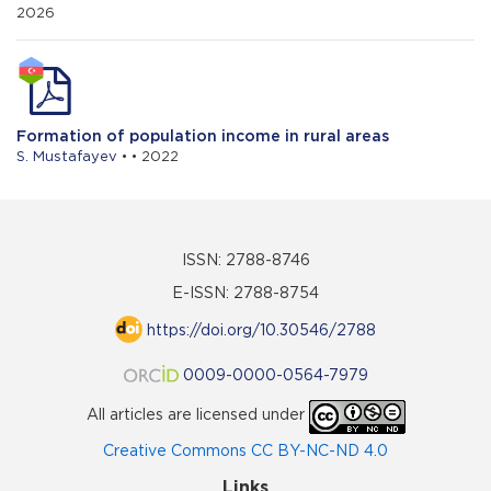
2026
Formation of population income in rural areas
S. Mustafayev
• • 2022
ISSN: 2788-8746
E-ISSN: 2788-8754
https://doi.org/10.30546/2788
0009-0000-0564-7979
All articles are licensed under
Creative Commons CC BY-NC-ND 4.0
Links