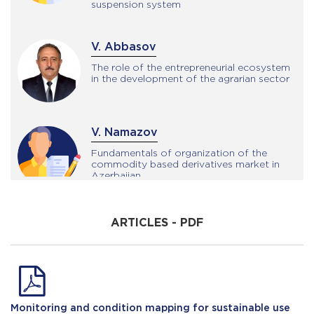
suspension system
V. Abbasov
The role of the entrepreneurial ecosystem
in the development of the agrarian sector
V. Namazov
Fundamentals of organization of the
commodity based derivatives market in
Azerbaijan
N. Shalbuzov
ARTICLES - PDF
The role of slope farming in soil
conservation
E. Ahmedzadeh
Monitoring and condition mapping for sustainable use