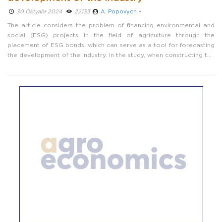
30 Oktyabr 2024 ­
22133
A. Popovych
•
The article considers the problem of financing environmental and
social (ESG) projects in the field of agriculture through the
placement of ESG bonds, which can serve as a tool for forecasting
the development of the industry. In the study, when constructing the
yield curve, the Nelson-Siegel model parameter estimation method
is used. ...