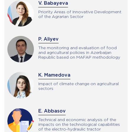
V. Babayeva
Priority Areas of Innovative Development
of the Agrarian Sector
P. Aliyev
The monitoring and evaluation of food
and agricultural policies in Azerbaijan
Republic based on MAFAP methodology
K. Mamedova
Impact of climate change on agricultural
sectors
E. Abbasov
Technical and economic analysis of the
impacts on the technological capabilities
of the electro-hydraulic tractor